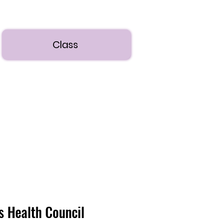
Class
's Health Council