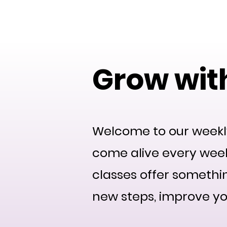
DanceFusionCommuni
Grow with
Welcome to our weekl
come alive every week
classes offer somethi
new steps, improve yo