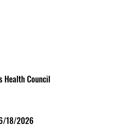
's Health Council
06/18/2026