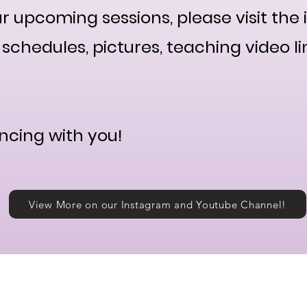
r upcoming sessions, please visit the 
schedules, pictures, teaching video li
ncing with you!
View More on our Instagram and Youtube Channel!