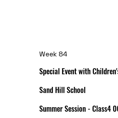
Week 84
Special Event with Children
Sand Hill School
Summer Session - Class4 