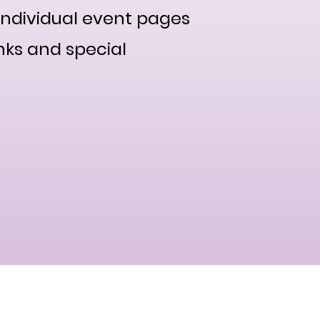
individual event pages
nks and special