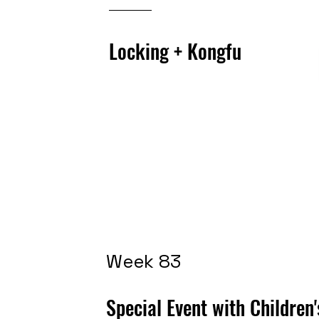
Locking + Kongfu
Week 83
Special Event with Children