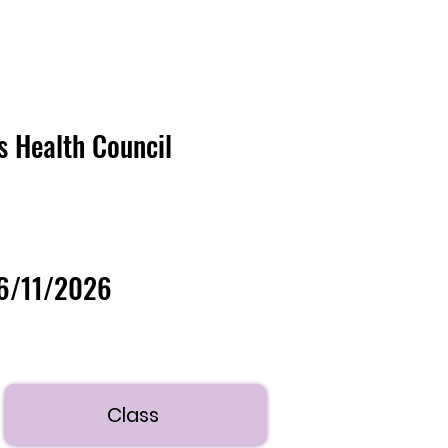
's Health Council
06/11/2026
Class