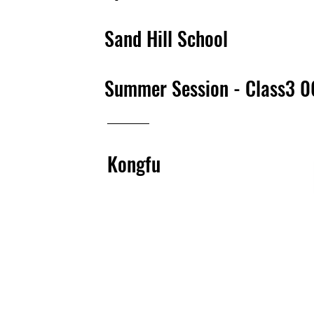
Sand Hill School
Summer Session - Class3 
Kongfu