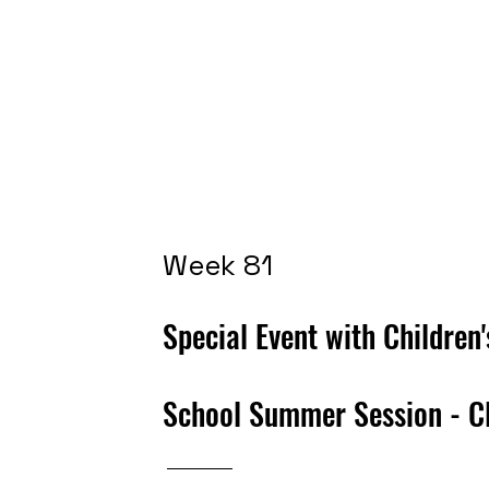
Week 81
Special Event with Children
School
Summer Session - C