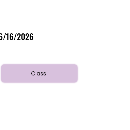
06/16/2026
Class