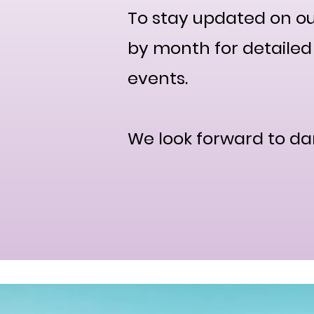
To stay updated on ou
by month for detailed 
events.
We look forward to da