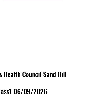
's Health Council
Sand Hill
lass1 06/09/2026