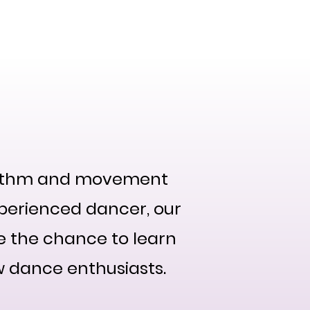
ts
2024 Events
CSD Events
Blog
About
rhythm and movement
perienced dancer, our
ve the chance to learn
w dance enthusiasts.