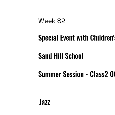
Week 82
Special Event with Children
Sand Hill School
Summer Session - Class2 
Jazz