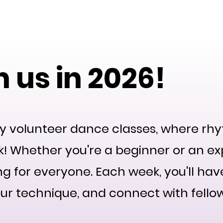
ty
Home
Our Team
2026 Events
2025 Even
 us in 2026!
y volunteer dance classes, where 
! Whether you're a beginner or an ex
ng for everyone. Each week, you'll ha
ur technique, and connect with fello