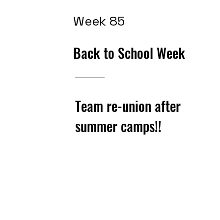
Week 85
Back to School Week
Team re-union after
summer camps!!