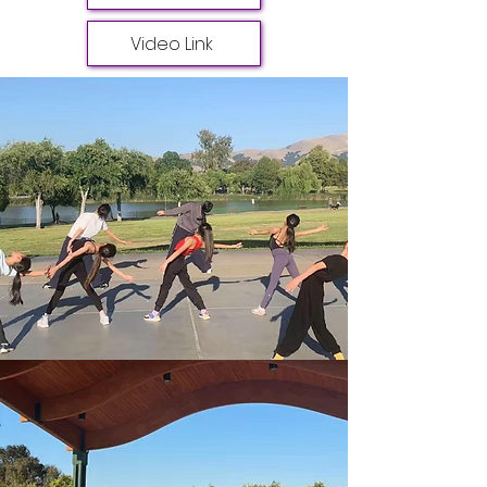
Video Link