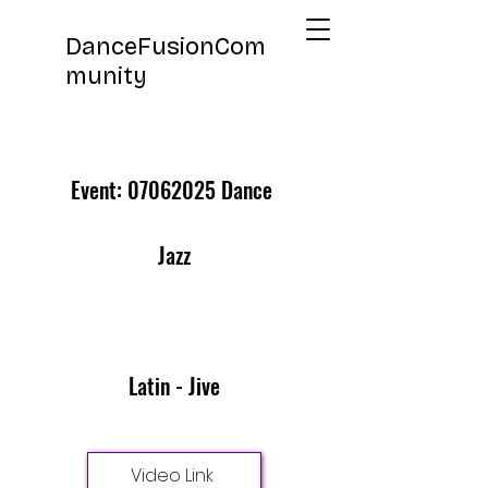
DanceFusionCom
munity
Event:
07062025
Dance
Jazz
Latin - Jive
Video Link