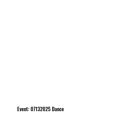
Event:
07132025
Dance