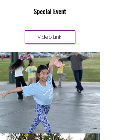
Special Event
Video Link