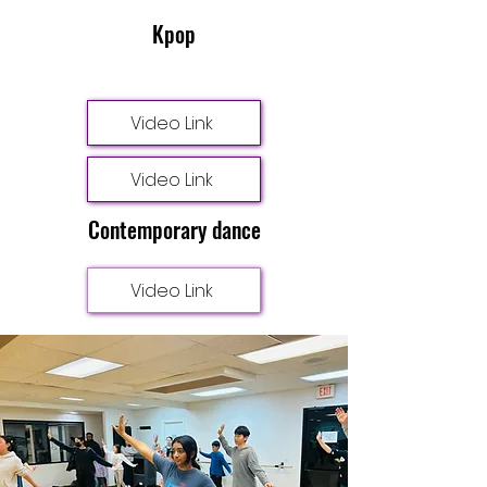
Kpop
Video Link
Video Link
Contemporary dance
Video Link