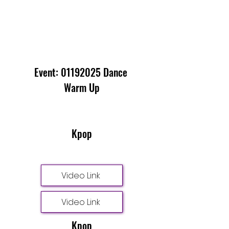
Event:
01192025
Dance
Warm Up
Kpop
Video Link
Video Link
Kpop