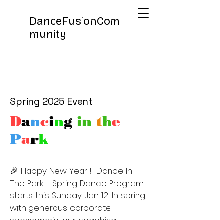
DanceFusionCom
munity
Spring 2025 Event
D
a
n
c
i
n
g
in
t
h
e
P
a
r
k
🎉 Happy New Year ! Dance In
The Park - Spring Dance Program
starts this Sunday, Jan 12! In spring,
with generous corporate