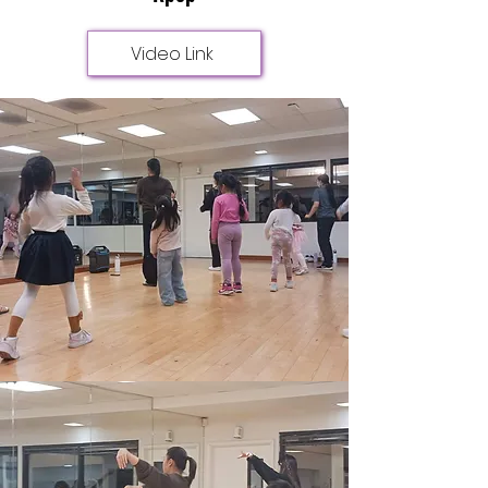
Video Link