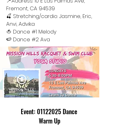
📍Address: 10 E Las Palmas Ave,
Fremont, CA 94539
🍒 Stretching/cardio: Jasmine, Eric,
Anvi, Advika
🍅 Dance #1 Melody
🍉 Dance #2 Ava
Event:
01122025
Dance
Warm Up