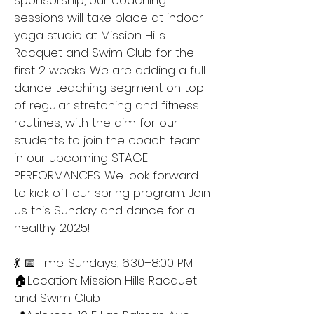
sponsorship, our coaching
sessions will take place at indoor
yoga studio at Mission Hills
Racquet and Swim Club for the
first 2 weeks. We are adding a full
dance teaching segment on top
of regular stretching and fitness
routines, with the aim for our
students to join the coach team
in our upcoming STAGE
PERFORMANCES. We look forward
to kick off our spring program. Join
us this Sunday and dance for a
healthy 2025!
💃 📅Time: Sundays, 6:30–8:00 PM
🏠Location: Mission Hills Racquet
and Swim Club