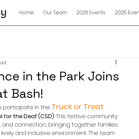
ty
Home
Our Team
2026 Events
2025 Even
ead
nce in the Park Joins
at Bash!
Truck or Treat 
 participate in the 
l for the Deaf (CSD)
. This festive community 
y, and connection, bringing together families 
 lively and inclusive environment. The team 