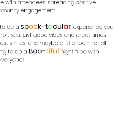
ce with attendees, spreading positive 
ommunity engagement. 
s
p
oo
k-t
a
cul
a
r 
to be a 
experience you 
no tricks, just good vibes and great times! 
t smiles, and maybe a little room for all 
Boo-
tiful
oing to be a 
 night filled with 
everyone!