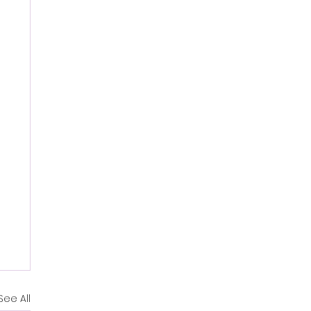
See All