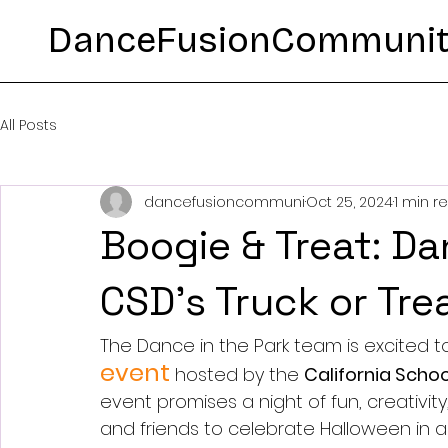
DanceFusionCommuni
All Posts
dancefusioncommuni
Oct 25, 2024
1 min r
Boogie & Treat: Da
CSD’s Truck or Tre
The Dance in the Park team is excited to
event
 hosted by the 
California Schoo
event promises a night of fun, creativit
and friends to celebrate Halloween in a