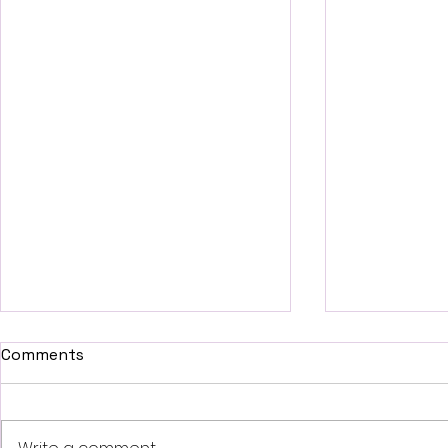
Comments