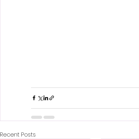
Recent Posts