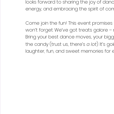
looks forward to sharing the joy of dan
energy, and embracing the spirit of c
Come join the fun! This event promises 
won’t forget. We’ve got treats galore – 
Bring your best dance moves, your bigges
the candy (trust us, there’s 
a lot
). It’s g
laughter, fun, and sweet memories for 