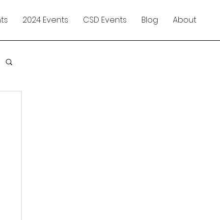
ts
2024 Events
CSD Events
Blog
About