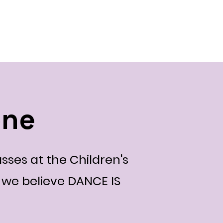
ts
2024 Events
CSD Events
Blog
About
one
sses at the Children's
we believe DANCE IS