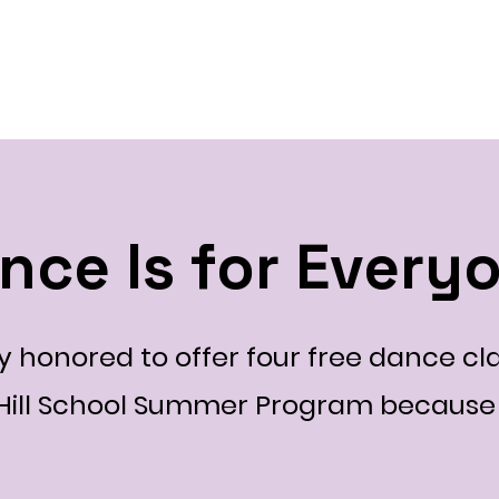
ty
Home
Our Team
2026 Events
2025 Even
nce Is for Every
 honored to offer four free dance cla
 Hill School Summer Program because 