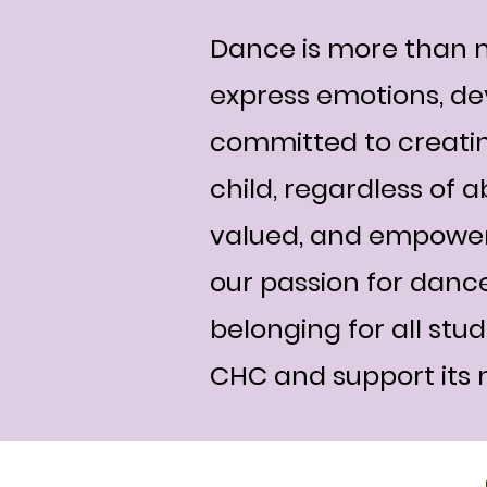
Dance is more than m
express emotions, de
committed to creatin
child, regardless of a
valued, and empowere
our passion for dance
belonging for all stu
CHC and support its m