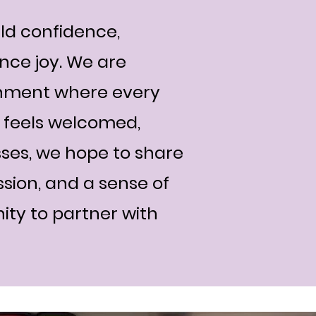
ld confidence,
nce joy. We are
onment where every
l, feels welcomed,
ses, we hope to share
ssion, and a sense of
nity to partner with