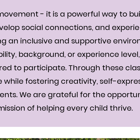
ovement - it is a powerful way to bui
velop social connections, and experie
g an inclusive and supportive envir
bility, background, or experience leve
d to participate. Through these clas
 while fostering creativity, self-expre
dents. We are grateful for the opportu
ission of helping every child thrive.