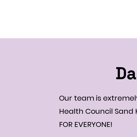
DanceFusionCommuni
Da
Our team is extremely
Health Council Sand
FOR EVERYONE!