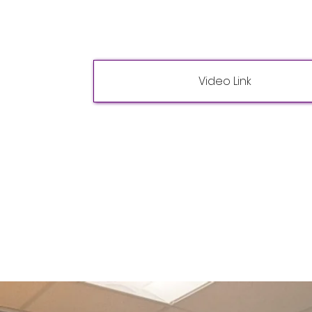
Video Link