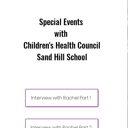
Special Events
with
Children's Health Council
Sand Hill School
Interview with Rachel Part 1
Interview with Rachel Part 2