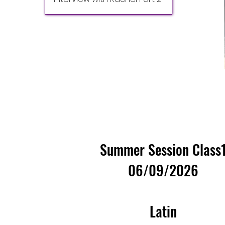
Summer Session Class
06/09/2026
Latin