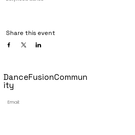
Share this event
DanceFusionCommun
ity
Email:
dancefusioncommunity@gmail.com
Phone Number:
(510) 498 5027