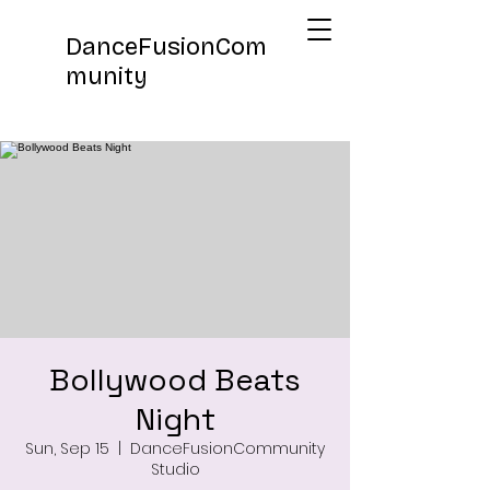
DanceFusionCom
munity
Bollywood Beats
Night
Sun, Sep 15
  |  
DanceFusionCommunity
Studio