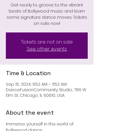
Get ready to groove to the vibrant
beats of Bollywood music and learn
some signature dance moves. Tickets
on sale now!
Tickets are not on sale
See other events
Time & Location
Sep 15, 2024, 9:52 AM – 11:52 AM
DanceFusionCommunity Studio, 789 W
Elm St, Chicago, IL 60610, USA
About the event
Immerse yourself in the world of 
Bollywood dance